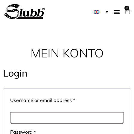
0
MEIN KONTO
Login
Username or email address
*
Password
*