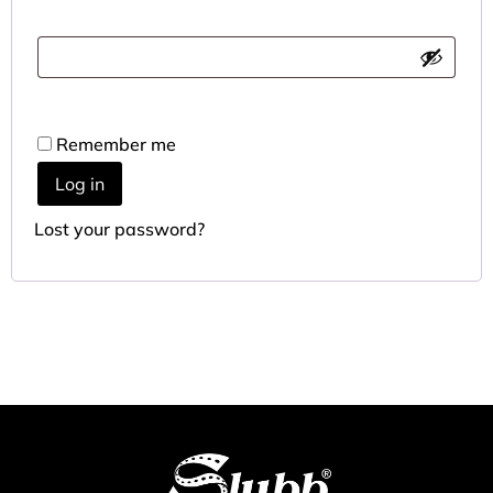
Remember me
Log in
Lost your password?