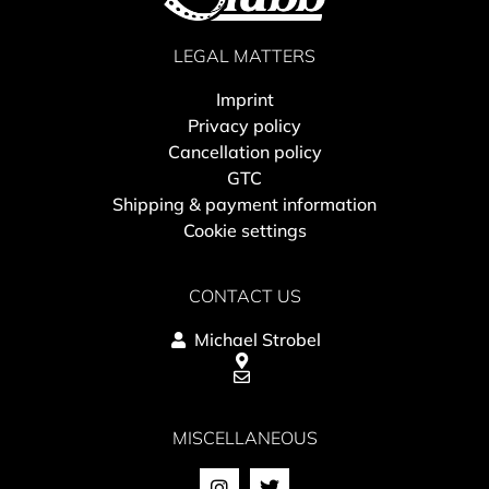
LEGAL MATTERS
Imprint
Privacy policy
Cancellation policy
GTC
Shipping & payment information
Cookie settings
CONTACT US
Michael Strobel
MISCELLANEOUS